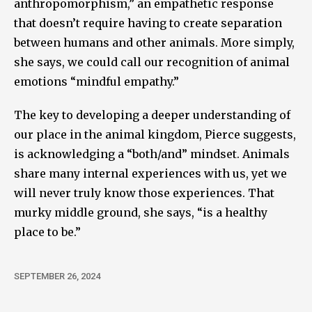
anthropomorphism,” an empathetic response
that doesn’t require having to create separation
between humans and other animals. More simply,
she says, we could call our recognition of animal
emotions “mindful empathy.”
The key to developing a deeper understanding of
our place in the animal kingdom, Pierce suggests,
is acknowledging a “both/and” mindset. Animals
share many internal experiences with us, yet we
will never truly know those experiences. That
murky middle ground, she says, “is a healthy
place to be.”
SEPTEMBER 26, 2024