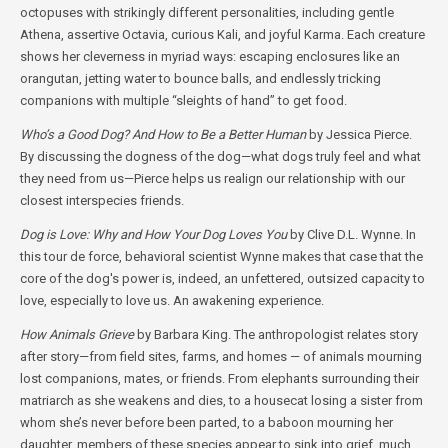
octopuses with strikingly different personalities, including gentle
Athena, assertive Octavia, curious Kali, and joyful Karma. Each creature
shows her cleverness in myriad ways: escaping enclosures like an
orangutan, jetting water to bounce balls, and endlessly tricking
companions with multiple “sleights of hand” to get food.
Who’s a Good Dog? And How to Be a Better Human
by Jessica Pierce.
By discussing the dogness of the dog—what dogs truly feel and what
they need from us—Pierce helps us realign our relationship with our
closest interspecies friends.
Dog is Love: Why and How Your Dog Loves You
by Clive D.L. Wynne. In
this tour de force, behavioral scientist Wynne makes that case that the
core of the dog's power is, indeed, an unfettered, outsized capacity to
love, especially to love us. An awakening experience.
How Animals Grieve
by Barbara King. The anthropologist relates story
after story—from field sites, farms, and homes — of animals mourning
lost companions, mates, or friends. From elephants surrounding their
matriarch as she weakens and dies, to a housecat losing a sister from
whom she’s never before been parted, to a baboon mourning her
daughter, members of these species appear to sink into grief, much