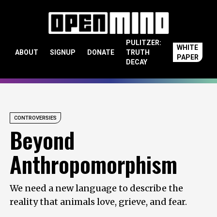
Skip to content
PULITZER:
WHITE
ABOUT
SIGNUP
DONATE
TRUTH
PAPER
DECAY
CONTROVERSIES
Beyond
Anthropomorphism
We need a new language to describe the
reality that animals love, grieve, and fear.