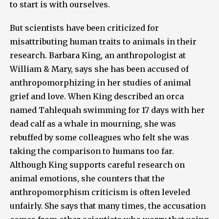
to start is with ourselves.
But scientists have been criticized for
misattributing human traits to animals in their
research. Barbara King, an anthropologist at
William & Mary, says she has been accused of
anthropomorphizing in her studies of animal
grief and love. When King described an orca
named Tahlequah swimming for 17 days with her
dead calf as a whale in mourning, she was
rebuffed by some colleagues who felt she was
taking the comparison to humans too far.
Although King supports careful research on
animal emotions, she counters that the
anthropomorphism criticism is often leveled
unfairly. She says that many times, the accusation