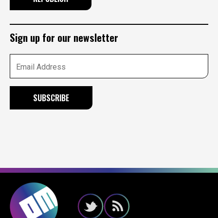
Sign up for our newsletter
Email Address