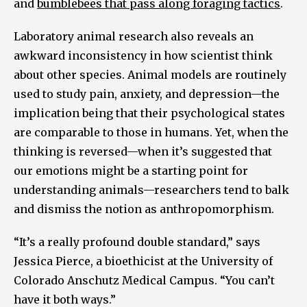
and
bumblebees that pass along foraging tactics
.
Laboratory animal research also reveals an
awkward inconsistency in how scientist think
about other species. Animal models are routinely
used to study pain, anxiety, and depression—the
implication being that their psychological states
are comparable to those in humans. Yet, when the
thinking is reversed—when it’s suggested that
our emotions might be a starting point for
understanding animals—researchers tend to balk
and dismiss the notion as anthropomorphism.
“It’s a really profound double standard,” says
Jessica Pierce, a bioethicist at the University of
Colorado Anschutz Medical Campus. “You can’t
have it both ways.”