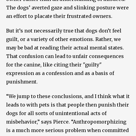
The dogs’ averted gaze and slinking posture were
an effort to placate their frustrated owners.
But it’s not necessarily true that dogs don’t feel
guilt, or a variety of other emotions. Rather, we
may be bad at reading their actual mental states.
That confusion can lead to unfair consequences
for the canine, like citing their "guilty"
expression as a confession and as a basis of
punishment.
“We jump to these conclusions, and I think what it
leads to with pets is that people then punish their
dogs for all sorts of unintentional acts of
misbehavior,” says Pierce. “Anthropomorphizing
is a much more serious problem when committed