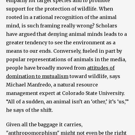
empathy for target species and to promote
support for the protection of wildlife. When
rooted in a rational recognition of the animal
mind, is such framing really wrong? Scholars
have argued that denying animal minds leads to a
greater tendency to see the environment as a
means to our ends. Conversely, fueled in part by
popular representations of animals in the media,
people have broadly moved from
attitudes of
domination to mutualism
toward wildlife, says
Michael Manfredo, a natural resource
management expert at Colorado State University.
“All of a sudden, an animal isn’t an ‘other,’ it’s ‘us,’”
he says of the shift.
Given all the baggage it carries,
"anthropomorphism" might not even be the right