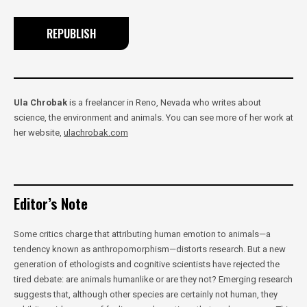
REPUBLISH
Ula Chrobak
is a freelancer in Reno, Nevada who writes about
science, the environment and animals. You can see more of her work at
her website,
ulachrobak.com
Editor’s Note
Some critics charge that attributing human emotion to animals—a
tendency known as anthropomorphism—distorts research. But a new
generation of ethologists and cognitive scientists have rejected the
tired debate: are animals humanlike or are they not? Emerging research
suggests that, although other species are certainly not human, they