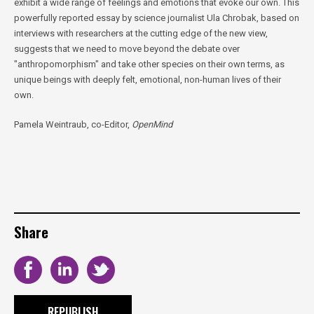
exhibit a wide range of feelings and emotions that evoke our own. This
powerfully reported essay by science journalist Ula Chrobak, based on
interviews with researchers at the cutting edge of the new view,
suggests that we need to move beyond the debate over
"anthropomorphism" and take other species on their own terms, as
unique beings with deeply felt, emotional, non-human lives of their
own.
Pamela Weintraub, co-Editor,
OpenMind
Share
REPUBLISH