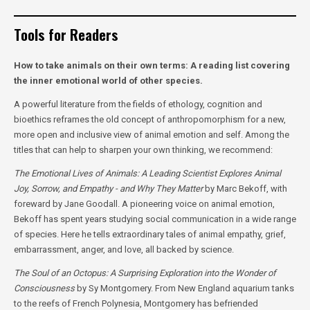
Tools for Readers
How to take animals on their own terms: A reading list covering
the inner emotional world of other species.
A powerful literature from the fields of ethology, cognition and
bioethics reframes the old concept of anthropomorphism for a new,
more open and inclusive view of animal emotion and self. Among the
titles that can help to sharpen your own thinking, we recommend:
The Emotional Lives of Animals: A Leading Scientist Explores Animal
Joy, Sorrow, and Empathy - and Why They Matter
by Marc Bekoff, with
foreward by Jane Goodall. A pioneering voice on animal emotion,
Bekoff has spent years studying social communication in a wide range
of species. Here he tells extraordinary tales of animal empathy, grief,
embarrassment, anger, and love, all backed by science.
The Soul of an Octopus: A Surprising Exploration into the Wonder of
Consciousness
by Sy Montgomery.
From New England aquarium tanks
to the reefs of French Polynesia, Montgomery has befriended