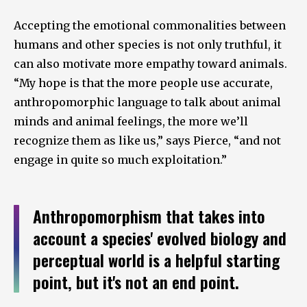
Accepting the emotional commonalities between
humans and other species is not only truthful, it
can also motivate more empathy toward animals.
“My hope is that the more people use accurate,
anthropomorphic language to talk about animal
minds and animal feelings, the more we’ll
recognize them as like us,” says Pierce, “and not
engage in quite so much exploitation.”
Anthropomorphism that takes into
account a species' evolved biology and
perceptual world is a helpful starting
point, but it's not an end point.