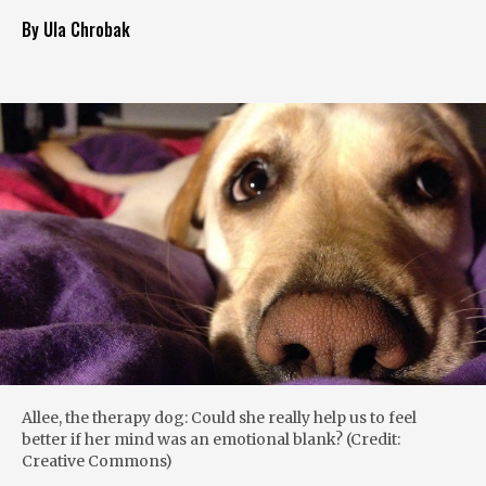
By Ula Chrobak
Allee, the therapy dog: Could she really help us to feel
better if her mind was an emotional blank? (Credit:
Creative Commons)