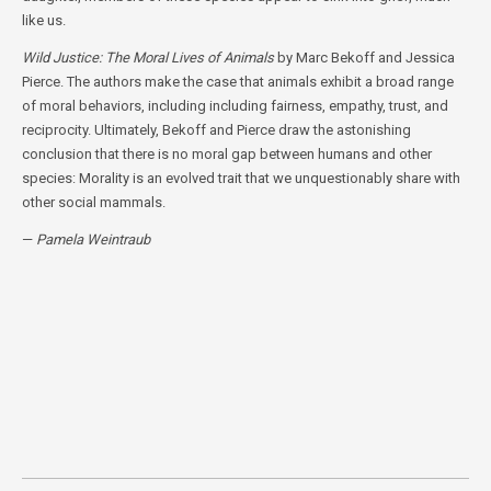
like us.
Wild Justice: The Moral Lives of Animals
by Marc Bekoff and Jessica
Pierce. The authors make the case that animals exhibit a broad range
of moral behaviors, including including fairness, empathy, trust, and
reciprocity. Ultimately, Bekoff and Pierce draw the astonishing
conclusion that there is no moral gap between humans and other
species: Morality is an evolved trait that we unquestionably share with
other social mammals.
—
Pamela Weintraub