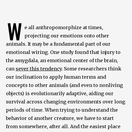
W
e all anthropomorphize at times,
projecting our emotions onto other
animals. It may be a fundamental part of our
emotional wiring. One study found that injury to
the amygdala, an emotional center of the brain,
can
sever this tendency
. Some researchers think
our inclination to apply human terms and
concepts to other animals (and even to nonliving
objects) is evolutionarily adaptive, aiding our
survival across changing environments over long
periods of time. When trying to understand the
behavior of another creature, we have to start
from somewhere, after all. And the easiest place