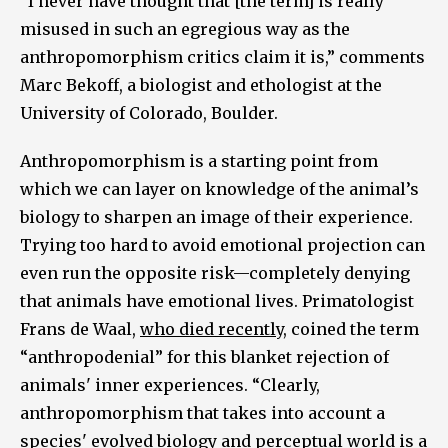
“I never have thought that [the term] is really
misused in such an egregious way as the
anthropomorphism critics claim it is,” comments
Marc Bekoff, a biologist and ethologist at the
University of Colorado, Boulder.
Anthropomorphism is a starting point from
which we can layer on knowledge of the animal’s
biology to sharpen an image of their experience.
Trying too hard to avoid emotional projection can
even run the opposite risk—completely denying
that animals have emotional lives. Primatologist
Frans de Waal,
who died recently
, coined the term
“anthropodenial” for this blanket rejection of
animals' inner experiences. “Clearly,
anthropomorphism that takes into account a
species' evolved biology and perceptual world is a