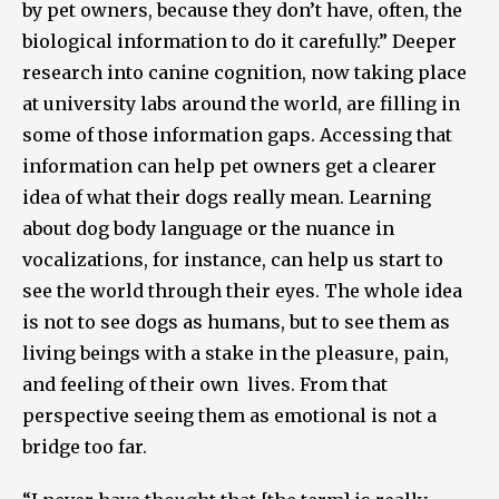
by pet owners, because they don’t have, often, the
biological information to do it carefully.” Deeper
research into canine cognition, now taking place
at university labs around the world, are filling in
some of those information gaps. Accessing that
information can help pet owners get a clearer
idea of what their dogs really mean. Learning
about dog body language or the nuance in
vocalizations, for instance, can help us start to
see the world through their eyes. The whole idea
is not to see dogs as humans, but to see them as
living beings with a stake in the pleasure, pain,
and feeling of their own lives. From that
perspective seeing them as emotional is not a
bridge too far.