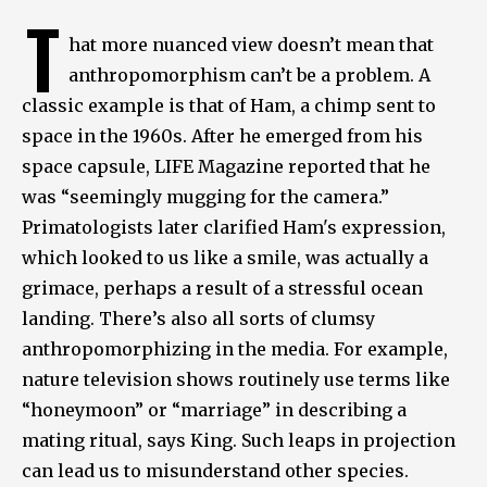
T
hat more nuanced view doesn’t mean that
anthropomorphism can’t be a problem. A
classic example is that of Ham, a chimp sent to
space in the 1960s. After he emerged from his
space capsule, LIFE Magazine reported that he
was “seemingly mugging for the camera.”
Primatologists later clarified Ham's expression,
which looked to us like a smile, was actually a
grimace, perhaps a result of a stressful ocean
landing. There’s also all sorts of clumsy
anthropomorphizing in the media. For example,
nature television shows routinely use terms like
“honeymoon” or “marriage” in describing a
mating ritual, says King. Such leaps in projection
can lead us to misunderstand other species.