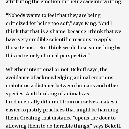
attributing the emotion in their academic writing.
“Nobody wants to feel that they are being
criticized for being too soft,” says King. “And I
think that that is a shame, because I think that we
have very credible scientific reasons to apply
those terms … So I think we do lose something by
this extremely clinical perspective.”
Whether intentional or not, Bekoff says, the
avoidance of acknowledging animal emotions
maintains a distance between humans and other
species. And thinking of animals as
fundamentally different from ourselves makes it
easier to justify practices that might be harming
them. Creating that distance “opens the door to
allowing them to do horrible things,” says Bekoff.