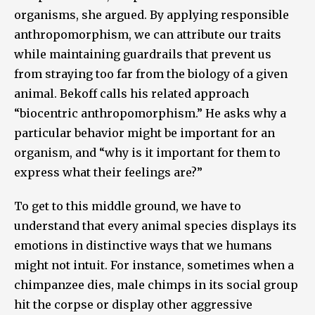
organisms, she argued. By applying responsible
anthropomorphism, we can attribute our traits
while maintaining guardrails that prevent us
from straying too far from the biology of a given
animal. Bekoff calls his related approach
“biocentric anthropomorphism.” He asks why a
particular behavior might be important for an
organism, and “why is it important for them to
express what their feelings are?”
To get to this middle ground, we have to
understand that every animal species displays its
emotions in distinctive ways that we humans
might not intuit. For instance, sometimes when a
chimpanzee dies, male chimps in its social group
hit the corpse or display other aggressive