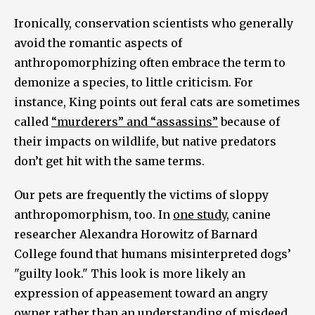
Ironically, conservation scientists who generally
avoid the romantic aspects of
anthropomorphizing often embrace the term to
demonize a species, to little criticism. For
instance, King points out feral cats are sometimes
called
“murderers” and “assassins”
because of
their impacts on wildlife, but native predators
don’t get hit with the same terms.
Our pets are frequently the victims of sloppy
anthropomorphism, too. In
one study
, canine
researcher Alexandra Horowitz of Barnard
College found that humans misinterpreted dogs’
"guilty look." This look is more likely an
expression of appeasement toward an angry
owner rather than an understanding of misdeed.