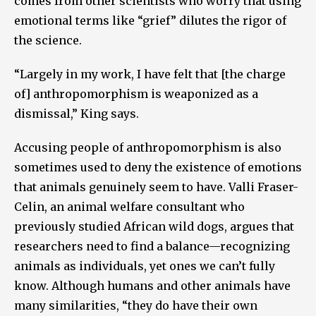
comes from other scientists who worry that using
emotional terms like “grief” dilutes the rigor of
the science.
“Largely in my work, I have felt that [the charge
of] anthropomorphism is weaponized as a
dismissal,” King says.
Accusing people of anthropomorphism is also
sometimes used to deny the existence of emotions
that animals genuinely seem to have. Valli Fraser-
Celin, an animal welfare consultant who
previously studied African wild dogs, argues that
researchers need to find a balance—recognizing
animals as individuals, yet ones we can’t fully
know. Although humans and other animals have
many similarities, “they do have their own