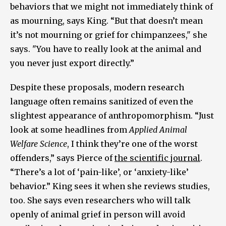
behaviors that we might not immediately think of
as mourning, says King. “But that doesn’t mean
it’s not mourning or grief for chimpanzees," she
says. "You have to really look at the animal and
you never just export directly.”
Despite these proposals, modern research
language often remains sanitized of even the
slightest appearance of anthropomorphism. “Just
look at some headlines from
Applied Animal
Welfare Science
, I think they’re one of the worst
offenders,” says Pierce of
the scientific journal
.
“There’s a lot of ‘pain-like’, or ‘anxiety-like’
behavior.” King sees it when she reviews studies,
too. She says even researchers who will talk
openly of animal grief in person will avoid