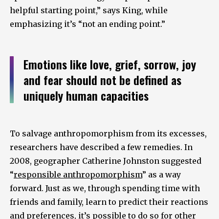
helpful starting point,” says King, while
emphasizing it’s “not an ending point.”
Emotions like love, grief, sorrow, joy
and fear should not be defined as
uniquely human capacities
To salvage anthropomorphism from its excesses,
researchers have described a few remedies. In
2008, geographer Catherine Johnston suggested
“
responsible anthropomorphism
” as a way
forward. Just as we, through spending time with
friends and family, learn to predict their reactions
and preferences, it’s possible to do so for other