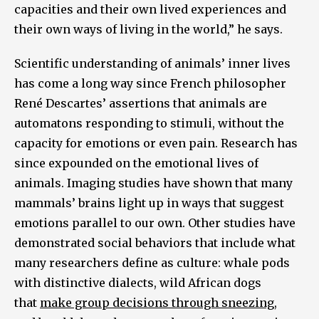
capacities and their own lived experiences and
their own ways of living in the world,” he says.
Scientific understanding of animals’ inner lives
has come a long way since French philosopher
René Descartes’ assertions that animals are
automatons responding to stimuli, without the
capacity for emotions or even pain. Research has
since expounded on the emotional lives of
animals. Imaging studies have shown that many
mammals’ brains light up in ways that suggest
emotions parallel to our own. Other studies have
demonstrated social behaviors that include what
many researchers define as culture: whale pods
with distinctive dialects, wild African dogs
that
make group decisions through sneezing
,