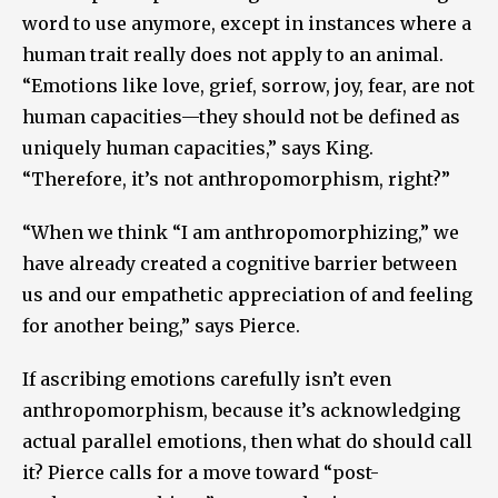
word to use anymore, except in instances where a
human trait really does not apply to an animal.
“Emotions like love, grief, sorrow, joy, fear, are not
human capacities—they should not be defined as
uniquely human capacities,” says King.
“Therefore, it’s not anthropomorphism, right?”
“When we think “I am anthropomorphizing,” we
have already created a cognitive barrier between
us and our empathetic appreciation of and feeling
for another being,” says Pierce.
If ascribing emotions carefully isn’t even
anthropomorphism, because it’s acknowledging
actual parallel emotions, then what do should call
it? Pierce calls for a move toward “post-