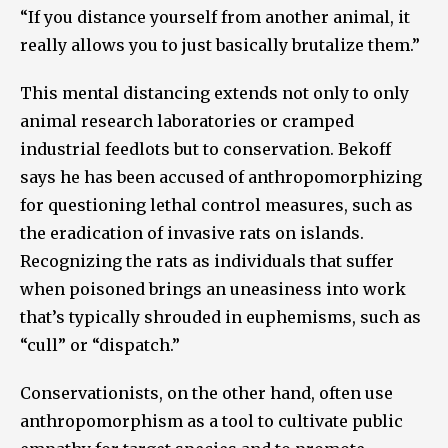
“If you distance yourself from another animal, it
really allows you to just basically brutalize them.”
This mental distancing extends not only to only
animal research laboratories or cramped
industrial feedlots but to conservation. Bekoff
says he has been accused of anthropomorphizing
for questioning lethal control measures, such as
the eradication of invasive rats on islands.
Recognizing the rats as individuals that suffer
when poisoned brings an uneasiness into work
that’s typically shrouded in euphemisms, such as
“cull” or “dispatch.”
Conservationists, on the other hand, often use
anthropomorphism as a tool to cultivate public