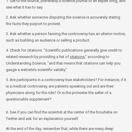
1. Get to the source, preferably a science journal or an expert blog, and
see what it has to say.
2. Ask whether someone disputing the science is accurately stating
the facts they purport to protest.
3. Ask whether a person fanning the controversy has an ulterior motive,
such as building an audience or selling a product.
4. Check for citations. ”Scientific publications generally give credit to
related research by providing a list of
citations
,” according to
Understanding Science, ”and that means that citations can help you
gauge a website’s scientific validity.”
5. Are participants in a controversy true stakeholders? For instance, if it
is a medical controversy, are patients speaking out and are their
physicians along for the ride? Or is the protester the seller of a
questionable supplement?
6. See if you can find the scientist at the center of the brouhaha on
Twitter and ask for an explanation yourself.
At the end of the day, remember that, while there are many deep