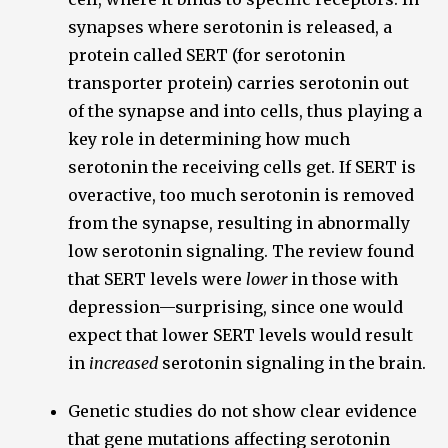
synapses where serotonin is released, a
protein called SERT (for serotonin
transporter protein) carries serotonin out
of the synapse and into cells, thus playing a
key role in determining how much
serotonin the receiving cells get. If SERT is
overactive, too much serotonin is removed
from the synapse, resulting in abnormally
low serotonin signaling. The review found
that SERT levels were
lower
in those with
depression—surprising, since one would
expect that lower SERT levels would result
in
increased
serotonin signaling in the brain.
Genetic studies do not show clear evidence
that gene mutations affecting serotonin