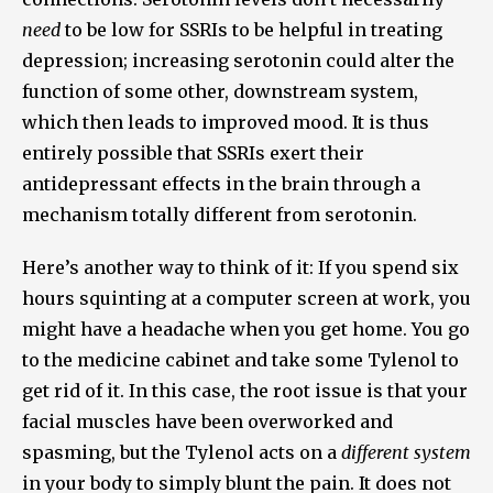
need
to be low for SSRIs to be helpful in treating
depression; increasing serotonin could alter the
function of some other, downstream system,
which then leads to improved mood. It is thus
entirely possible that SSRIs exert their
antidepressant effects in the brain through a
mechanism totally different from serotonin.
Here’s another way to think of it: If you spend six
hours squinting at a computer screen at work, you
might have a headache when you get home. You go
to the medicine cabinet and take some Tylenol to
get rid of it. In this case, the root issue is that your
facial muscles have been overworked and
spasming, but the Tylenol acts on a
different system
in your body to simply blunt the pain. It does not