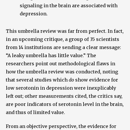
signaling in the brain are associated with
depression.
This umbrella review was far from perfect. In fact,
in an upcoming critique, a group of 35 scientists
from 14 institutions are sending a clear message:
“A leaky umbrella has little value.” The
researchers point out methodological flaws in
how the umbrella review was conducted, noting
that several studies which
do
show evidence for
low serotonin in depression were inexplicably
left out; other measurements cited, the critics say,
are poor indicators of serotonin level in the brain,
and thus of limited value.
From an objective perspective, the evidence for