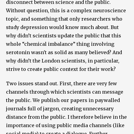
disconnect between science and the public.
Without question, this is a complex neuroscience
topic, and something that only researchers who
study depression would know much about. But
why didn’t scientists update the public that this
whole “chemical imbalance” thing involving
serotonin wasn't as solid as many believed? And
why didn’t the London scientists, in particular,
strive to create public context for their work?
Two issues stand out. First, there are very few
channels through which scientists can message
the public. We publish our papers in paywalled
journals full of jargon, creating unnecessary
distance from the public. I therefore believe in the
importance of using public media channels (like
social media) to create a dialogue. Further,