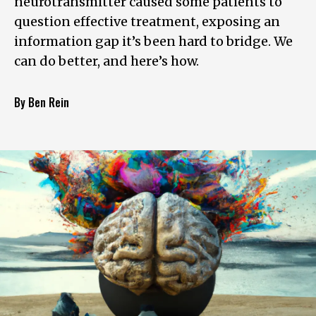
neurotransmitter caused some patients to
question effective treatment, exposing an
information gap it’s been hard to bridge. We
can do better, and here’s how.
By Ben Rein