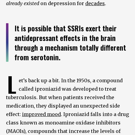
already existed
on depression for
decades
.
It is possible that SSRIs exert their
antidepressant effects in the brain
through a mechanism totally different
from serotonin.
L
et’s back up a bit. In the 1950s, a compound
called iproniazid was developed to treat
tuberculosis. But when patients received the
medication, they displayed an unexpected side
effect:
improved mood
. Iproniazid falls into a drug
class known as monoamine oxidase inhibitors
(MAOIs), compounds that increase the levels of