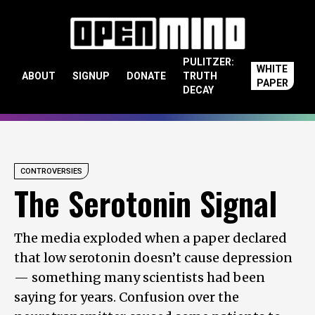
Skip to content
PULITZER:
WHITE
ABOUT
SIGNUP
DONATE
TRUTH
PAPER
DECAY
CONTROVERSIES
The Serotonin Signal
The media exploded when a paper declared
that low serotonin doesn’t cause depression
— something many scientists had been
saying for years. Confusion over the