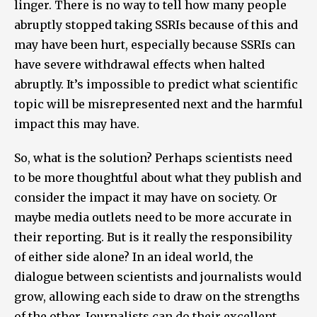
linger. There is no way to tell how many people
abruptly stopped taking SSRIs because of this and
may have been hurt, especially because SSRIs can
have severe withdrawal effects when halted
abruptly. It’s impossible to predict what scientific
topic will be misrepresented next and the harmful
impact this may have.
So, what is the solution? Perhaps scientists need
to be more thoughtful about what they publish and
consider the impact it may have on society. Or
maybe media outlets need to be more accurate in
their reporting. But is it really the responsibility
of either side alone? In an ideal world, the
dialogue between scientists and journalists would
grow, allowing each side to draw on the strengths
of the other. Journalists can do their excellent