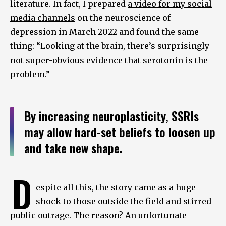
literature. In fact, I prepared
a video for my social
media channels
on the neuroscience of
depression in March 2022 and found the same
thing: “Looking at the brain, there’s surprisingly
not super-obvious evidence that serotonin is the
problem.”
By increasing neuroplasticity, SSRIs
may allow hard-set beliefs to loosen up
and take new shape.
D
espite all this, the story came as a huge
shock to those outside the field and stirred
public outrage. The reason? An unfortunate