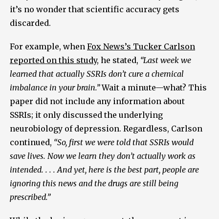
it’s no wonder that scientific accuracy gets
discarded.
For example, when
Fox News’s Tucker Carlson
reported on this study
, he stated,
“Last week we
learned that actually SSRIs don’t cure a chemical
imbalance in your brain.”
Wait a minute—what? This
paper did not include any information about
SSRIs; it only discussed the underlying
neurobiology of depression. Regardless, Carlson
continued,
“So, first we were told that SSRIs would
save lives. Now we learn they don’t actually work as
intended. . . . And yet, here is the best part, people are
ignoring this news and the drugs are still being
prescribed.”