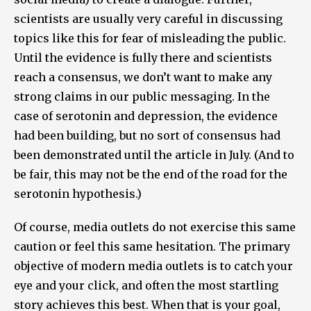
scientists are usually very careful in discussing
topics like this for fear of misleading the public.
Until the evidence is fully there and scientists
reach a consensus, we don’t want to make any
strong claims in our public messaging. In the
case of serotonin and depression, the evidence
had been building, but no sort of consensus had
been demonstrated until the article in July. (And to
be fair, this may not be the end of the road for the
serotonin hypothesis.)
Of course, media outlets do not exercise this same
caution or feel this same hesitation. The primary
objective of modern media outlets is to catch your
eye and your click, and often the most startling
story achieves this best. When that is your goal,