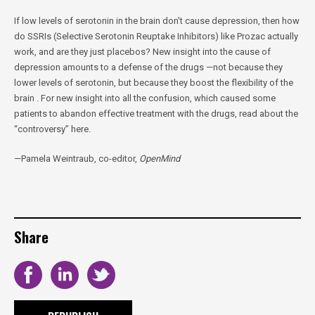
If low levels of serotonin in the brain don't cause depression, then how
do SSRIs (Selective Serotonin Reuptake Inhibitors) like Prozac actually
work, and are they just placebos? New insight into the cause of
depression amounts to a defense of the drugs —not because they
lower levels of serotonin, but because they boost the flexibility of the
brain . For new insight into all the confusion, which caused some
patients to abandon effective treatment with the drugs, read about the
“controversy” here.
—Pamela Weintraub, co-editor,
OpenMind
Share