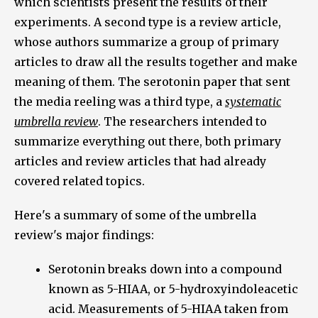
which scientists present the results of their
experiments. A second type is a review article,
whose authors summarize a group of primary
articles to draw all the results together and make
meaning of them. The serotonin paper that sent
the media reeling was a third type, a
systematic
umbrella review
. The researchers intended to
summarize everything out there, both primary
articles and review articles that had already
covered related topics.
Here's a summary of some of the umbrella
review's major findings:
Serotonin breaks down into a compound
known as 5-HIAA, or 5-hydroxyindoleacetic
acid. Measurements of 5-HIAA taken from