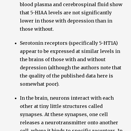
blood plasma and cerebrospinal fluid show
that 5-HIAA levels are not significantly
lower in those with depression than in
those without.
Serotonin receptors (specifically 5-HT1A)
appear to be expressed at similar levels in
the brains of those with and without
depression (although the authors note that
the quality of the published data here is
somewhat poor).
In the brain, neurons interact with each
other at tiny little structures called
synapses. At these synapses, one cell
releases a neurotransmitter onto another
cell, where it binds to specific receptors. In