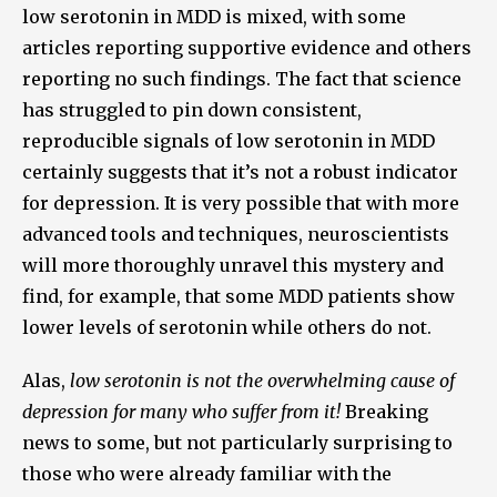
low serotonin in MDD is mixed, with some
articles reporting supportive evidence and others
reporting no such findings. The fact that science
has struggled to pin down consistent,
reproducible signals of low serotonin in MDD
certainly suggests that it’s not a robust indicator
for depression. It is very possible that with more
advanced tools and techniques, neuroscientists
will more thoroughly unravel this mystery and
find, for example, that some MDD patients show
lower levels of serotonin while others do not.
Alas,
low serotonin is not the overwhelming cause of
depression for many who suffer from it!
Breaking
news to some, but not particularly surprising to
those who were already familiar with the