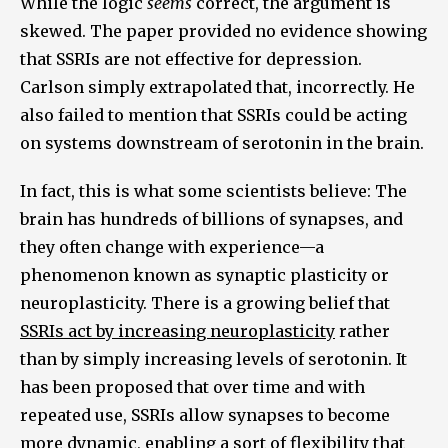
While the logic
seems
correct, the argument is
skewed. The paper provided no evidence showing
that SSRIs are not effective for depression.
Carlson simply extrapolated that, incorrectly. He
also failed to mention that SSRIs could be acting
on systems downstream of serotonin in the brain.
In fact, this is what some scientists believe: The
brain has hundreds of billions of synapses, and
they often change with experience—a
phenomenon known as synaptic plasticity or
neuroplasticity. There is a growing belief that
SSRIs act by increasing neuroplasticity
rather
than by simply increasing levels of serotonin. It
has been proposed that over time and with
repeated use, SSRIs allow synapses to become
more dynamic, enabling a sort of flexibility that