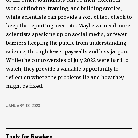
work of finding, framing, and building stories,
while scientists can provide a sort of fact-check to
keep the reporting accurate. Maybe we need more
scientists speaking up on social media, or fewer
barriers keeping the public from understanding
science, through fewer paywalls and less jargon.
While the controversies of July 2022 were hard to
watch, they provide a valuable opportunity to
reflect on where the problems lie and how they
might be fixed.
JANUARY 13, 2023
Tools for Readers