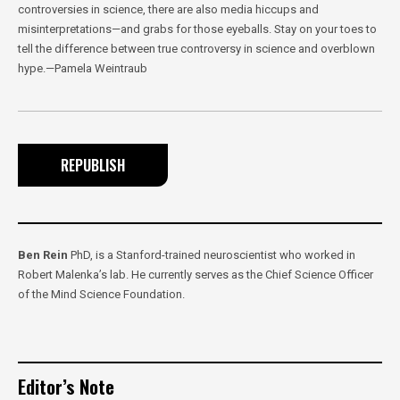
controversies in science, there are also media hiccups and
misinterpretations—and grabs for those eyeballs. Stay on your toes to
tell the difference between true controversy in science and overblown
hype.—Pamela Weintraub
REPUBLISH
Ben Rein
PhD, is a Stanford-trained neuroscientist who worked in
Robert Malenka’s lab. He currently serves as the Chief Science Officer
of the Mind Science Foundation.
Editor’s Note