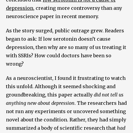
depression
, creating more controversy than any
neuroscience paper in recent memory.
As the story surged, public outrage grew. Readers
began to ask: If low serotonin doesn’t cause
depression, then why are so many of us treating it
with SSRIs? How could doctors have been so
wrong?
As a neuroscientist, I found it frustrating to watch
this unfold. Although it seemed shocking and
groundbreaking, this paper actually
did not tell us
anything new about depression
. The researchers had
not run any experiments or uncovered something
novel about the condition. Rather, they had simply
summarized a body of scientific research that
had