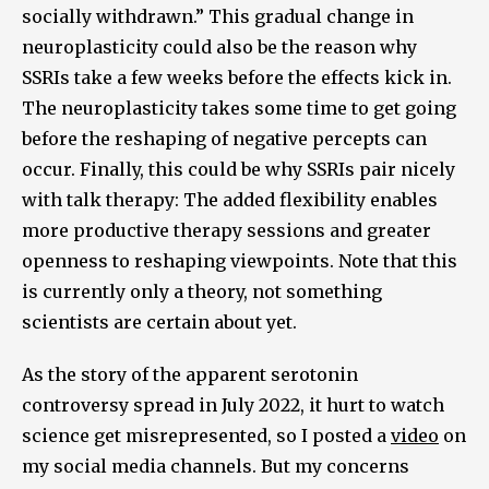
socially withdrawn.” This gradual change in
neuroplasticity could also be the reason why
SSRIs take a few weeks before the effects kick in.
The neuroplasticity takes some time to get going
before the reshaping of negative percepts can
occur. Finally, this could be why SSRIs pair nicely
with talk therapy: The added flexibility enables
more productive therapy sessions and greater
openness to reshaping viewpoints. Note that this
is currently only a theory, not something
scientists are certain about yet.
As the story of the apparent serotonin
controversy spread in July 2022, it hurt to watch
science get misrepresented, so I posted a
video
on
my social media channels. But my concerns