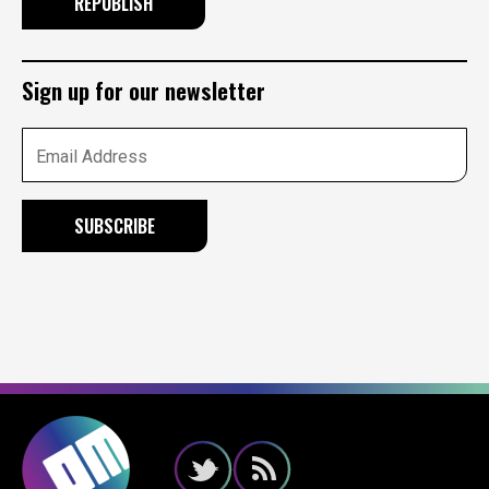
REPUBLISH
Sign up for our newsletter
Email Address