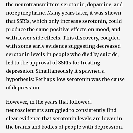
the neurotransmitters serotonin, dopamine, and
norepinephrine. Many years later, it was shown
that SSRIs, which only increase serotonin, could
produce the same positive effects on mood, and
with fewer side effects. This discovery, coupled
with some early evidence suggesting decreased
serotonin levels in people who died by suicide,
led to
the approval of SSRIs for treating
depression
. Simultaneously it spawned a
hypothesis: Perhaps low serotonin was the cause
of depression.
However, in the years that followed,
neuroscientists struggled to consistently find
clear evidence that serotonin levels are lower in
the brains and bodies of people with depression.