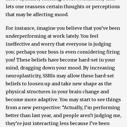
lets one reassess certain thoughts or perceptions
that may be affecting mood.
For instance, imagine you believe that you’ve been
underperforming at work lately. You feel
ineffective and worry that everyone is judging
you; perhaps your boss is even considering firing
you! These beliefs have become hard-set in your
mind, dragging down your mood. By increasing
neuroplasticity, SSRIs may allow these hard-set
beliefs to loosen up and take new shape as the
physical structures in your brain change and
become more adaptive. You may start to see things
from a new perspective: “Actually, I’m performing
better than last year, and people aren’t judging me,
they’re just interacting less because I’ve been