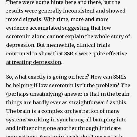
There were some hints here and there, but the
results were generally inconsistent and showed
mixed signals. With time, more and more
evidence accumulated suggesting that low
serotonin alone cannot explain the whole story of
depression. But meanwhile, clinical trials
continued to show that
SSRIs were quite effective
at treating depression
.
So, what exactly is going on here? How can SSRIs
be helping if low serotonin isn’t the problem? The
(perhaps unsatisfying) answer is that in the brain,
things are hardly ever as straightforward as this.
The brain is a complex orchestration of many
systems working in synchrony, all bumping into
and influencing one another through intricate
connections. Serotonin levels don’t necessarily