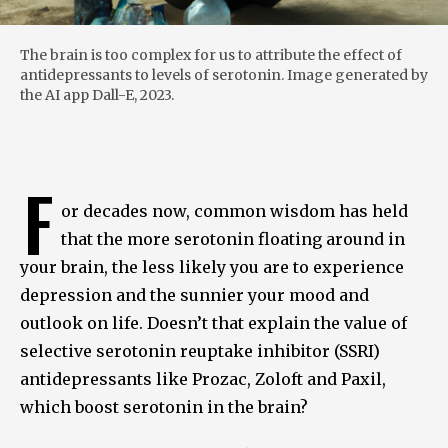
The brain is too complex for us to attribute the effect of
antidepressants to levels of serotonin. Image generated by
the AI app Dall-E, 2023.
F
or decades now, common wisdom has held
that the more serotonin floating around in
your brain, the less likely you are to experience
depression and the sunnier your mood and
outlook on life. Doesn’t that explain the value of
selective serotonin reuptake inhibitor (SSRI)
antidepressants like Prozac, Zoloft and Paxil,
which boost serotonin in the brain?