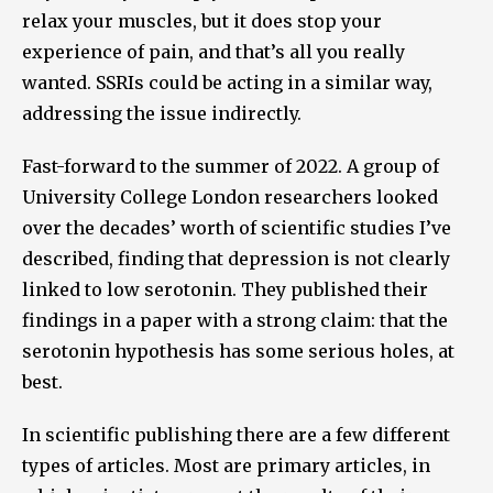
relax your muscles, but it does stop your
experience of pain, and that’s all you really
wanted. SSRIs could be acting in a similar way,
addressing the issue indirectly.
Fast-forward to the summer of 2022. A group of
University College London researchers looked
over the decades’ worth of scientific studies I’ve
described, finding that depression is not clearly
linked to low serotonin. They published their
findings in a paper with a strong claim: that the
serotonin hypothesis has some serious holes, at
best.
In scientific publishing there are a few different
types of articles. Most are primary articles, in