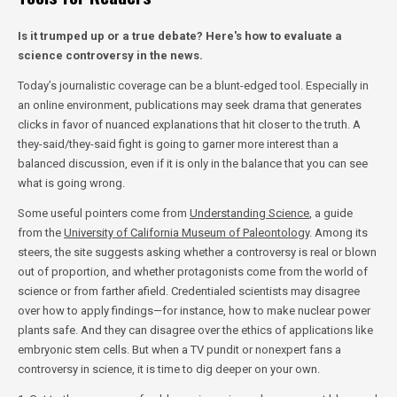
Is it trumped up or a true debate? Here's how to evaluate a
science controversy in the news.
Today’s journalistic coverage can be a blunt-edged tool. Especially in
an online environment, publications may seek drama that generates
clicks in favor of nuanced explanations that hit closer to the truth. A
they-said/they-said fight is going to garner more interest than a
balanced discussion, even if it is only in the balance that you can see
what is going wrong.
Some useful pointers come from
Understanding Science
, a guide
from the
University of California Museum of Paleontology
. Among its
steers, the site suggests asking whether a controversy is real or blown
out of proportion, and whether protagonists come from the world of
science or from farther afield. Credentialed scientists may disagree
over how to apply findings—for instance, how to make nuclear power
plants safe. And they can disagree over the ethics of applications like
embryonic stem cells. But when a TV pundit or nonexpert fans a
controversy in science, it is time to dig deeper on your own.