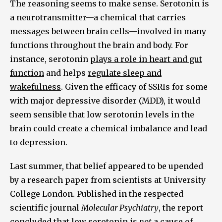
The reasoning seems to make sense. Serotonin is
a neurotransmitter—a chemical that carries
messages between brain cells—involved in many
functions throughout the brain and body. For
instance, serotonin
plays a role in heart and gut
function
and helps
regulate sleep and
wakefulness
. Given the efficacy of SSRIs for some
with major depressive disorder (MDD), it would
seem sensible that low serotonin levels in the
brain could create a chemical imbalance and lead
to depression.
Last summer, that belief appeared to be upended
by a research paper from scientists at University
College London. Published in the respected
scientific journal
Molecular Psychiatry
, the report
concluded that
low serotonin is
not
a cause of