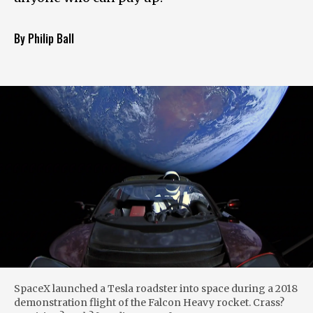
By Philip Ball
SpaceX launched a Tesla roadster into space during a 2018
demonstration flight of the Falcon Heavy rocket. Crass?