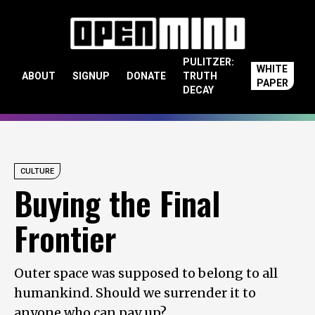
Skip to content
PULITZER:
WHITE
ABOUT
SIGNUP
DONATE
TRUTH
PAPER
DECAY
CULTURE
Buying the Final
Frontier
Outer space was supposed to belong to all
humankind. Should we surrender it to
anyone who can pay up?