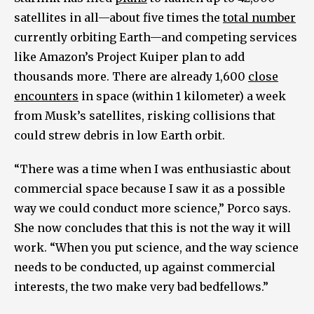
satellites in all—about five times the
total number
currently orbiting Earth—and competing services
like Amazon’s Project Kuiper plan to add
thousands more. There are already 1,600
close
encounters
in space (within 1 kilometer) a week
from Musk’s satellites, risking collisions that
could strew debris in low Earth orbit.
“There was a time when I was enthusiastic about
commercial space because I saw it as a possible
way we could conduct more science,” Porco says.
She now concludes that this is not the way it will
work. “When you put science, and the way science
needs to be conducted, up against commercial
interests, the two make very bad bedfellows.”