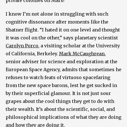
private colonies on Mars?
I know I’m not alone in struggling with such
cognitive dissonance after moments like the
Shatner flight. “I hated it on one level and thought
it was cool on the other,” says planetary scientist
Carolyn Porco
, a visiting scholar at the University
of California, Berkeley.
Mark McCaughrean
,
senior adviser for science and exploration at the
European Space Agency, admits that sometimes he
refuses to watch feats of virtuoso spacefaring
from the new space barons, lest he get sucked in
by their superficial glamour. It is not just sour
grapes about the cool things they get to do with
their wealth. It’s about the scientific, social, and
philosophical implications of what they are doing
and how they are doing it.