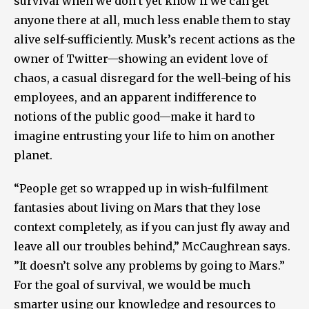
survival when we don’t yet know if we can get
anyone there at all, much less enable them to stay
alive self-sufficiently. Musk’s recent actions as the
owner of Twitter—showing an evident love of
chaos, a casual disregard for the well-being of his
employees, and an apparent indifference to
notions of the public good—make it hard to
imagine entrusting your life to him on another
planet.
“People get so wrapped up in wish-fulfilment
fantasies about living on Mars that they lose
context completely, as if you can just fly away and
leave all our troubles behind,” McCaughrean says.
”It doesn’t solve any problems by going to Mars.”
For the goal of survival, we would be much
smarter using our knowledge and resources to