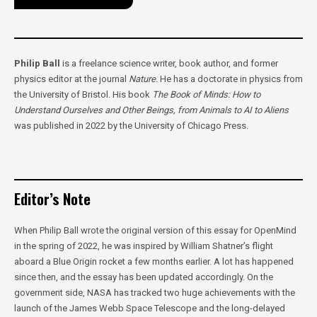
Philip Ball
is a freelance science writer, book author, and former
physics editor at the journal
Nature
. He has a doctorate in physics from
the University of Bristol. His book
The Book of Minds: How to
Understand Ourselves and Other Beings, from Animals to AI to Aliens
was published in 2022 by the University of Chicago Press.
Editor’s Note
When Philip Ball wrote the original version of this essay for OpenMind
in the spring of 2022, he was inspired by William Shatner’s flight
aboard a Blue Origin rocket a few months earlier. A lot has happened
since then, and the essay has been updated accordingly. On the
government side, NASA has tracked two huge achievements with the
launch of the James Webb Space Telescope and the long-delayed