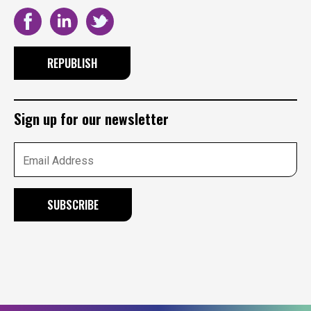
REPUBLISH
Sign up for our newsletter
Email Address