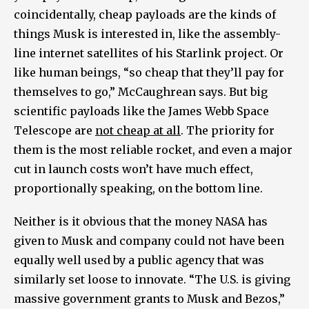
coincidentally, cheap payloads are the kinds of
things Musk is interested in, like the assembly-
line internet satellites of his Starlink project. Or
like human beings, “so cheap that they’ll pay for
themselves to go,” McCaughrean says. But big
scientific payloads like the James Webb Space
Telescope are
not cheap at all
. The priority for
them is the most reliable rocket, and even a major
cut in launch costs won’t have much effect,
proportionally speaking, on the bottom line.
Neither is it obvious that the money NASA has
given to Musk and company could not have been
equally well used by a public agency that was
similarly set loose to innovate. “The U.S. is giving
massive government grants to Musk and Bezos,”