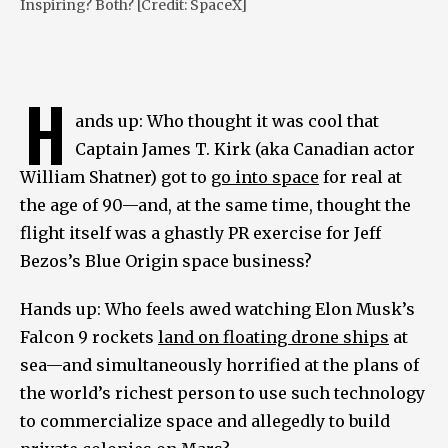
Inspiring? Both? [Credit: SpaceX]
H
ands up: Who thought it was cool that
Captain James T. Kirk (aka Canadian actor
William Shatner) got to
go into space
for real at
the age of 90—and, at the same time, thought the
flight itself was a ghastly PR exercise for Jeff
Bezos’s Blue Origin space business?
Hands up: Who feels awed watching Elon Musk’s
Falcon 9 rockets
land on floating drone ships
at
sea—and simultaneously horrified at the plans of
the world’s richest person to use such technology
to commercialize space and allegedly to build