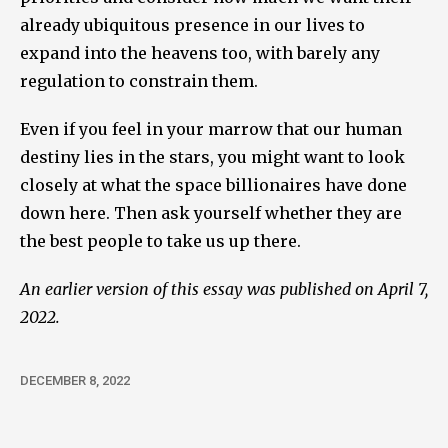
already ubiquitous presence in our lives to
expand into the heavens too, with barely any
regulation to constrain them.
Even if you feel in your marrow that our human
destiny lies in the stars, you might want to look
closely at what the space billionaires have done
down here. Then ask yourself whether they are
the best people to take us up there.
An earlier version of this essay was published on April 7,
2022.
DECEMBER 8, 2022