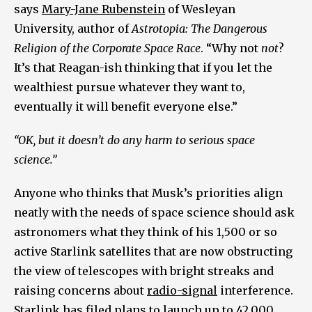
says
Mary-Jane Rubenstein
of Wesleyan
University, author of
Astrotopia: The Dangerous
Religion of the Corporate Space Race
. “Why not
not
?
It’s that Reagan-ish thinking that if you let the
wealthiest pursue whatever they want to,
eventually it will benefit everyone else.”
“OK, but it doesn’t do any harm to serious space
science.”
Anyone who thinks that Musk’s priorities align
neatly with the needs of space science should ask
astronomers what they think of his 1,500 or so
active Starlink satellites that are now obstructing
the view of telescopes with bright streaks and
raising concerns about
radio-signal
interference.
Starlink has filed
plans
to launch up to 42,000