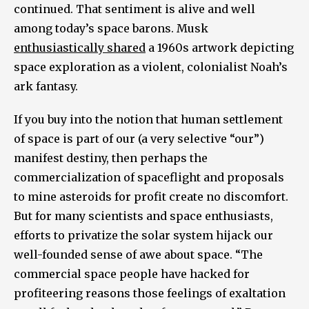
continued. That sentiment is alive and well
among today’s space barons. Musk
enthusiastically shared
a 1960s artwork depicting
space exploration as a violent, colonialist Noah’s
ark fantasy.
If you buy into the notion that human settlement
of space is part of our (a very selective “our”)
manifest destiny, then perhaps the
commercialization of spaceflight and proposals
to mine asteroids for profit create no discomfort.
But for many scientists and space enthusiasts,
efforts to privatize the solar system hijack our
well-founded sense of awe about space. “The
commercial space people have hacked for
profiteering reasons those feelings of exaltation