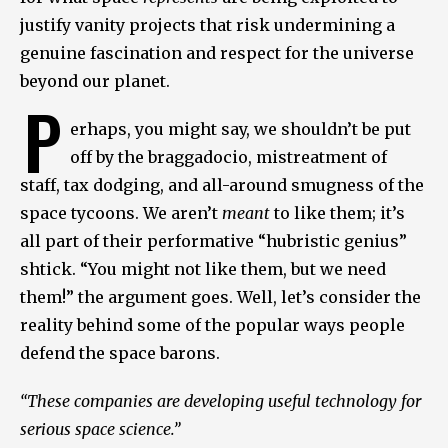
justify vanity projects that risk undermining a
genuine fascination and respect for the universe
beyond our planet.
P
erhaps, you might say, we shouldn’t be put
off by the braggadocio, mistreatment of
staff, tax dodging, and all-around smugness of the
space tycoons. We aren’t
meant
to like them; it’s
all part of their performative “hubristic genius”
shtick. “You might not like them, but we need
them!” the argument goes. Well, let’s consider the
reality behind some of the popular ways people
defend the space barons.
“These companies are developing useful technology for
serious space science.”