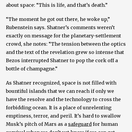
about space: “This is life, and that’s death.”
“The moment he got out there, he woke up,”
Rubenstein says. Shatner’s comments weren’t
exactly on message for the planetary-settlement
crowd, she notes: “The tension between the optics
and the text of the revelation grew so intense that
Bezos interrupted Shatner to pop the cork off a
bottle of champagne.”
As Shatner recognized, space is not filled with
bountiful islands that we can reach if only we
have the resolve and the technology to cross the
forbidding ocean. It is a place of unrelenting
emptiness, terror, and peril. It’s hard to swallow
Musk’s pitch of Mars as a
safeguard
for human