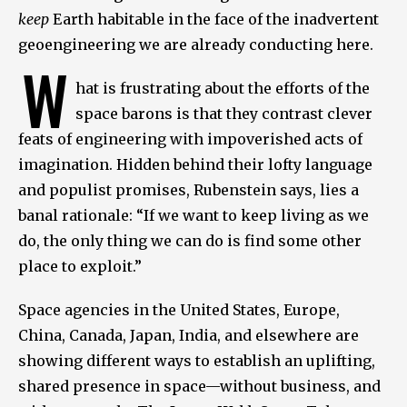
keep
Earth habitable in the face of the inadvertent
geoengineering we are already conducting here.
W
hat is frustrating about the efforts of the
space barons is that they contrast clever
feats of engineering with impoverished acts of
imagination. Hidden behind their lofty language
and populist promises, Rubenstein says, lies a
banal rationale: “If we want to keep living as we
do, the only thing we can do is find some other
place to exploit.”
Space agencies in the United States, Europe,
China, Canada, Japan, India, and elsewhere are
showing different ways to establish an uplifting,
shared presence in space—without business, and