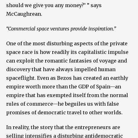
should we give you any money?’ ” says
McCaughrean.
“Commercial space ventures provide inspiration.”
One of the most disturbing aspects of the private
space race is how readily its capitalistic impulse
can exploit the romantic fantasies of voyage and
discovery that have always impelled human
spaceflight. Even as Bezos has created an earthly
empire worth more than the GDP of Spain—an
empire that has exempted itself from the normal
rules of commerce—he beguiles us with false
promises of democratic travel to other worlds.
In reality, the story that the entrepreneurs are
selling intensifies a disturbing antidemocratic