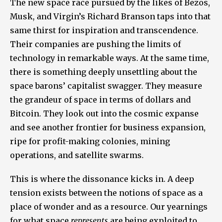
The new space race pursued by the likes of Bezos,
Musk, and Virgin’s Richard Branson taps into that
same thirst for inspiration and transcendence.
Their companies are pushing the limits of
technology in remarkable ways. At the same time,
there is something deeply unsettling about the
space barons’ capitalist swagger. They measure
the grandeur of space in terms of dollars and
Bitcoin. They look out into the cosmic expanse
and see another frontier for business expansion,
ripe for profit-making colonies, mining
operations, and satellite swarms.
This is where the dissonance kicks in. A deep
tension exists between the notions of space as a
place of wonder and as a resource. Our yearnings
for what space
represents
are being exploited to