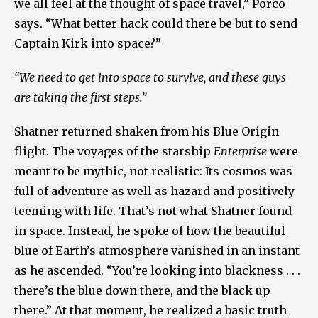
we all feel at the thought of space travel,” Porco
says. “What better hack could there be but to send
Captain Kirk into space?”
“We need to get into space to survive, and these guys
are taking the first steps.”
Shatner returned shaken from his Blue Origin
flight. The voyages of the starship
Enterprise
were
meant to be mythic, not realistic: Its cosmos was
full of adventure as well as hazard and positively
teeming with life. That’s not what Shatner found
in space. Instead,
he spoke
of how the beautiful
blue of Earth’s atmosphere vanished in an instant
as he ascended. “You’re looking into blackness . . .
there’s the blue down there, and the black up
there.” At that moment, he realized a basic truth