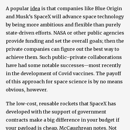
A popular
idea
is that companies like Blue Origin
and Musk’s SpaceX will advance space technology
by being more ambitious and flexible than purely
state-driven efforts. NASA or other public agencies
provide funding and set the overall goals; then the
private companies can figure out the best way to
achieve them. Such public–private collaborations
have had some notable successes—most recently
in the development of Covid vaccines. The payoff
of this approach for space science is by no means
obvious, however.
The low-cost, reusable rockets that SpaceX has
developed with the support of government
contracts make a big difference in your budget if
your payload is cheap, McCaughrean notes. Not