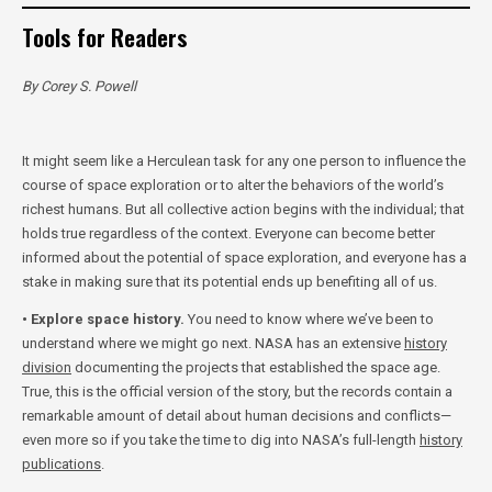
Tools for Readers
By Corey S. Powell
It might seem like a Herculean task for any one person to influence the
course of space exploration or to alter the behaviors of the world’s
richest humans. But all collective action begins with the individual; that
holds true regardless of the context. Everyone can become better
informed about the potential of space exploration, and everyone has a
stake in making sure that its potential ends up benefiting all of us.
• Explore space history.
You need to know where we’ve been to
understand where we might go next. NASA has an extensive
history
division
documenting the projects that established the space age.
True, this is the official version of the story, but the records contain a
remarkable amount of detail about human decisions and conflicts—
even more so if you take the time to dig into NASA’s full-length
history
publications
.