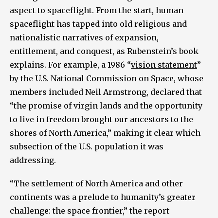
aspect to spaceflight. From the start, human
spaceflight has tapped into old religious and
nationalistic narratives of expansion,
entitlement, and conquest, as Rubenstein’s book
explains. For example, a 1986 “
vision statement
”
by the U.S. National Commission on Space, whose
members included Neil Armstrong, declared that
“the promise of virgin lands and the opportunity
to live in freedom brought our ancestors to the
shores of North America,” making it clear which
subsection of the U.S. population it was
addressing.
“The settlement of North America and other
continents was a prelude to humanity’s greater
challenge: the space frontier,” the report