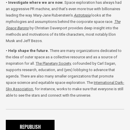
• Investigate where we are now.
Space exploration has always had
an aggressive PR machine, and that’s even more true with billionaires
leading the way. Mary-Jane Rubenstein’s
Astrotopia
looks at the
mythologies and assumptions behind the corporate space race.
The
Space Barons
by Christian Davenport provides deep insight into the
methods and motivations of its title characters, most notably Elon
Musk and Jeff Bezos.
• Help shape the future.
There are many organizations dedicated to
the idea of outer space as a collective resource and as a source of
inspiration for all.
The Planetary Society
, cofounded by Carl Sagan,
supports research, education, and (yes) lobbying to advance that
agenda. There are also many smaller organizations that promote
space science and equitable space exploration. The
International Dark-
Sky Association
, for instance, works to make sure that everyone is still
able to see the stars and connect with the universe.
REPUBLISH