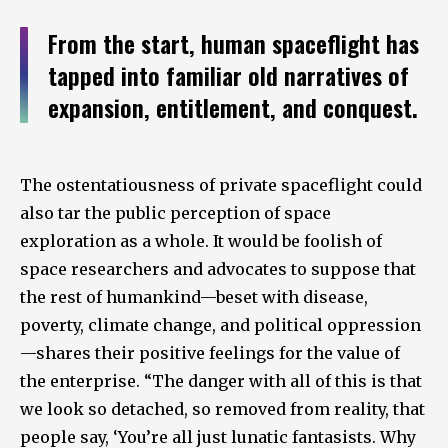
From the start, human spaceflight has
tapped into familiar old narratives of
expansion, entitlement, and conquest.
The ostentatiousness of private spaceflight could
also tar the public perception of space
exploration as a whole. It would be foolish of
space researchers and advocates to suppose that
the rest of humankind—beset with disease,
poverty, climate change, and political oppression
—shares their positive feelings for the value of
the enterprise. “The danger with all of this is that
we look so detached, so removed from reality, that
people say, ‘You’re all just lunatic fantasists. Why