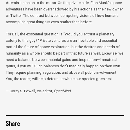
Artemis I mission to the moon. On the private side, Elon Musk’s space
adventures have been overshadowed by his actions as the new owner
of Twitter. The contrast between competing visions of how humans
accomplish great things is even starker than before.
For Ball, the existential question is “Would you entrust a planetary
colony to this guy?“ Private ventures are an inevitable and essential
part of the future of space exploration, but the desires and needs of
humanity as a whole should be part of that future as well. Likewise, we
need a balance between material gains and inspiration—immaterial
gains, if you will. Such balances don’t magically happen on their own.
They require planning, regulation, and above all public involvement.
You, the reader, will help determine where our species goes next.
— Corey S. Powell, co-editor,
OpenMind
Share