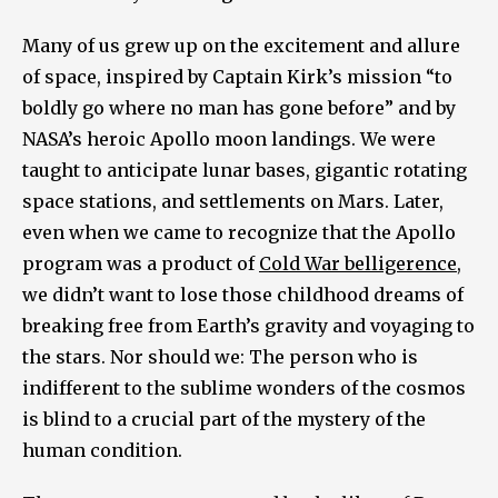
Many of us grew up on the excitement and allure
of space, inspired by Captain Kirk’s mission “to
boldly go where no man has gone before” and by
NASA’s heroic Apollo moon landings. We were
taught to anticipate lunar bases, gigantic rotating
space stations, and settlements on Mars. Later,
even when we came to recognize that the Apollo
program was a product of
Cold War belligerence
,
we didn’t want to lose those childhood dreams of
breaking free from Earth’s gravity and voyaging to
the stars. Nor should we: The person who is
indifferent to the sublime wonders of the cosmos
is blind to a crucial part of the mystery of the
human condition.