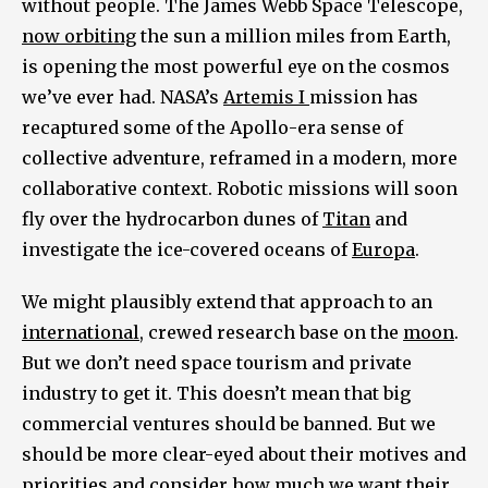
without people. The James Webb Space Telescope,
now orbiting
the sun a million miles from Earth,
is opening the most powerful eye on the cosmos
we’ve ever had. NASA’s
Artemis I
mission has
recaptured some of the Apollo-era sense of
collective adventure, reframed in a modern, more
collaborative context. Robotic missions will soon
fly over the hydrocarbon dunes of
Titan
and
investigate the ice-covered oceans of
Europa
.
We might plausibly extend that approach to an
international
, crewed research base on the
moon
.
But we don’t need space tourism and private
industry to get it. This doesn’t mean that big
commercial ventures should be banned. But we
should be more clear-eyed about their motives and
priorities and consider how much we want their