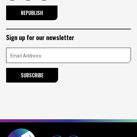
REPUBLISH
Sign up for our newsletter
Email Address