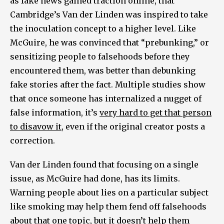
as fake news gained traction online, that
Cambridge’s Van der Linden was inspired to take
the inoculation concept to a higher level. Like
McGuire, he was convinced that “prebunking,” or
sensitizing people to falsehoods before they
encountered them, was better than debunking
fake stories after the fact. Multiple studies show
that once someone has internalized a nugget of
false information, it’s
very hard to get that person
to disavow it
, even if the original creator posts a
correction.
Van der Linden found that focusing on a single
issue, as McGuire had done, has its limits.
Warning people about lies on a particular subject
like smoking may help them fend off falsehoods
about that one topic, but it doesn’t help them