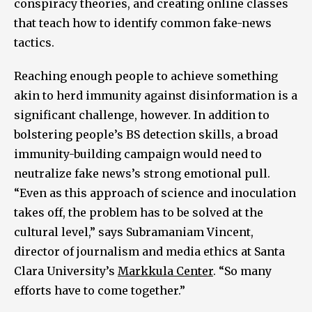
conspiracy theories, and creating online classes
that teach how to identify common fake-news
tactics.
Reaching enough people to achieve something
akin to herd immunity against disinformation is a
significant challenge, however. In addition to
bolstering people’s BS detection skills, a broad
immunity-building campaign would need to
neutralize fake news’s strong emotional pull.
“Even as this approach of science and inoculation
takes off, the problem has to be solved at the
cultural level,” says Subramaniam Vincent,
director of journalism and media ethics at Santa
Clara University’s
Markkula Center
. “So many
efforts have to come together.”