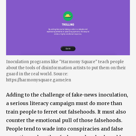
Inoculation programs like "Harmony Square" teach people
about the tools of disinformation artists to put them on their
guard in the real world. Source:
https://harmonysquare.game/en
Adding to the challenge of fake-news inoculation,
a serious literacy campaign must do more than
train people to ferret out falsehoods. It must also
counter the emotional pull of those falsehoods.
People tend to wade into conspiracies and false