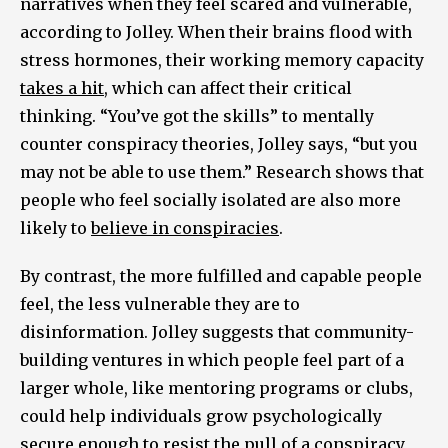
narratives when they feel scared and vulnerable,
according to Jolley. When their brains flood with
stress hormones, their working memory capacity
takes a hit
, which can affect their critical
thinking. “You’ve got the skills” to mentally
counter conspiracy theories, Jolley says, “but you
may not be able to use them.” Research shows that
people who feel socially isolated are also more
likely to
believe in conspiracies
.
By contrast, the more fulfilled and capable people
feel, the less vulnerable they are to
disinformation. Jolley suggests that community-
building ventures in which people feel part of a
larger whole, like mentoring programs or clubs,
could help individuals grow psychologically
secure enough to resist the pull of a conspiracy