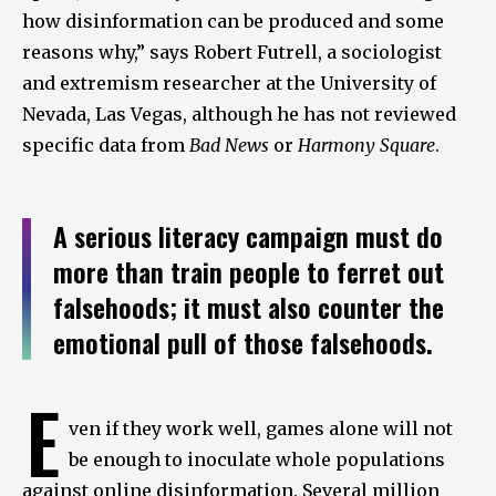
how disinformation can be produced and some
reasons why,” says Robert Futrell, a sociologist
and extremism researcher at the University of
Nevada, Las Vegas, although he has not reviewed
specific data from
Bad News
or
Harmony Square
.
A serious literacy campaign must do
more than train people to ferret out
falsehoods; it must also counter the
emotional pull of those falsehoods.
E
ven if they work well, games alone will not
be enough to inoculate whole populations
against online disinformation. Several million