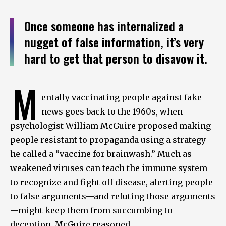
Once someone has internalized a
nugget of false information, it’s very
hard to get that person to disavow it.
M
entally vaccinating people against fake
news goes back to the 1960s, when
psychologist William McGuire proposed making
people resistant to propaganda using a strategy
he called a “vaccine for brainwash.” Much as
weakened viruses can teach the immune system
to recognize and fight off disease, alerting people
to false arguments—and refuting those arguments
—might keep them from succumbing to
deception, McGuire reasoned.