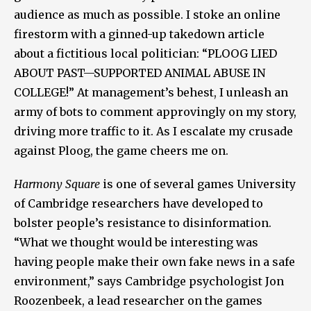
audience as much as possible. I stoke an online
firestorm with a ginned-up takedown article
about a fictitious local politician: “PLOOG LIED
ABOUT PAST—SUPPORTED ANIMAL ABUSE IN
COLLEGE!” At management’s behest, I unleash an
army of bots to comment approvingly on my story,
driving more traffic to it. As I escalate my crusade
against Ploog, the game cheers me on.
Harmony Square
is one of several games University
of Cambridge researchers have developed to
bolster people’s resistance to disinformation.
“What we thought would be interesting was
having people make their own fake news in a safe
environment,” says Cambridge psychologist Jon
Roozenbeek, a lead researcher on the games