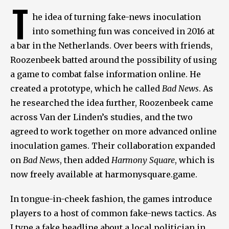
T
he idea of turning fake-news inoculation
into something fun was conceived in 2016 at
a bar in the Netherlands. Over beers with friends,
Roozenbeek batted around the possibility of using
a game to combat false information online. He
created a prototype, which he called
Bad News
. As
he researched the idea further, Roozenbeek came
across Van der Linden’s studies, and the two
agreed to work together on more advanced online
inoculation games. Their collaboration expanded
on
Bad News
, then added
Harmony Square
, which is
now freely available at harmonysquare.game.
In tongue-in-cheek fashion, the games introduce
players to a host of common fake-news tactics. As
I type a fake headline about a local politician in