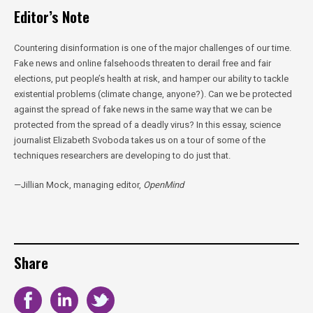
Editor’s Note
Countering disinformation is one of the major challenges of our time.
Fake news and online falsehoods threaten to derail free and fair
elections, put people’s health at risk, and hamper our ability to tackle
existential problems (climate change, anyone?). Can we be protected
against the spread of fake news in the same way that we can be
protected from the spread of a deadly virus? In this essay, science
journalist Elizabeth Svoboda takes us on a tour of some of the
techniques researchers are developing to do just that.
—Jillian Mock, managing editor,
OpenMind
Share