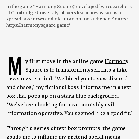
In the game "Harmony Square," developed by researchers
at Cambridge University, players learn how easy it is to
spread fake news and rile up an online audience. Source:
https://harmonysquare.game/
M
y first move in the online game
Harmony
Square
is to transform myself into a fake-
news mastermind. “We hired you to sow discord
and chaos,” my fictional boss informs me in a text
box that pops up on a stark blue background.
“We’ve been looking for a cartoonishly evil
information operative. You seemed like a good fit.”
Through a series of text-box prompts, the game
goads me to inflame my pretend social media