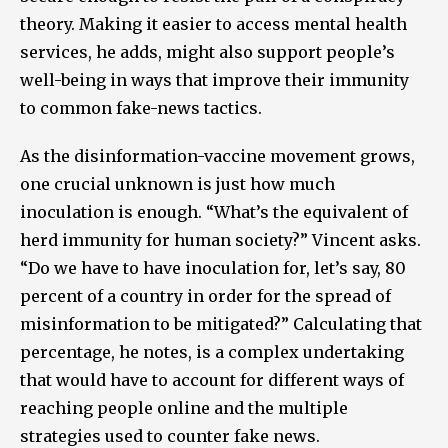
theory. Making it easier to access mental health
services, he adds, might also support people’s
well-being in ways that improve their immunity
to common fake-news tactics.
As the disinformation-vaccine movement grows,
one crucial unknown is just how much
inoculation is enough. “What’s the equivalent of
herd immunity for human society?” Vincent asks.
“Do we have to have inoculation for, let’s say, 80
percent of a country in order for the spread of
misinformation to be mitigated?” Calculating that
percentage, he notes, is a complex undertaking
that would have to account for different ways of
reaching people online and the multiple
strategies used to counter fake news.