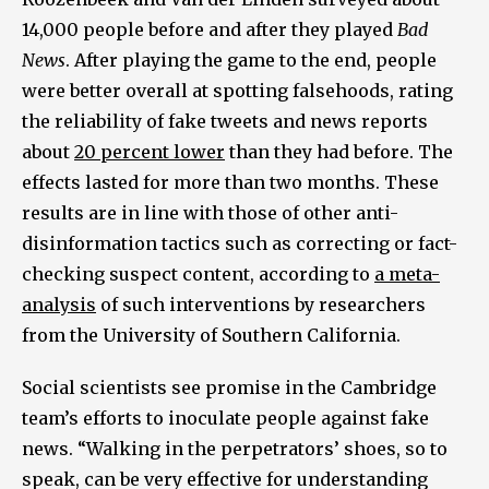
14,000 people before and after they played
Bad
News
. After playing the game to the end, people
were better overall at spotting falsehoods, rating
the reliability of fake tweets and news reports
about
20 percent lower
than they had before. The
effects lasted for more than two months. These
results are in line with those of other anti-
disinformation tactics such as correcting or fact-
checking suspect content, according to
a meta-
analysis
of such interventions by researchers
from the University of Southern California.
Social scientists see promise in the Cambridge
team’s efforts to inoculate people against fake
news. “Walking in the perpetrators’ shoes, so to
speak, can be very effective for understanding