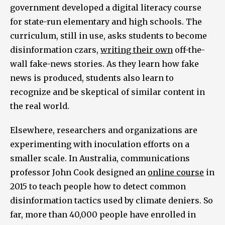
government developed a digital literacy course
for state-run elementary and high schools. The
curriculum, still in use, asks students to become
disinformation czars,
writing their own
off-the-
wall fake-news stories. As they learn how fake
news is produced, students also learn to
recognize and be skeptical of similar content in
the real world.
Elsewhere, researchers and organizations are
experimenting with inoculation efforts on a
smaller scale. In Australia, communications
professor John Cook designed an
online course
in
2015 to teach people how to detect common
disinformation tactics used by climate deniers. So
far, more than 40,000 people have enrolled in