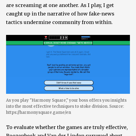
are screaming at one another. As I play, I get
caught up in the narrative of how fake-news
tactics undermine community from within.
As you play "Harmony Square," your boss offers you insights
into the most effective techniques to stoke division. Source:
https://harmonysquare.game/en
To evaluate whether the games are truly effective,
Roozenbeek and Van der Linden surveyed about