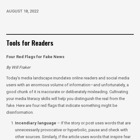
AUGUST 18, 2022
Tools for Readers
Four Red Flags for Fake News
By Will Fraker
Today’s media landscape inundates online readers and social media
users with an enormous volume of information—and unfortunately, a
good chunk of it is inaccurate or deliberately misleading. Cultivating
your media literacy skills will help you distinguish the real from the
fake. Here are four red flags that indicate something might be
disinformation.
Incendiary language
– If the story or post uses words that are
unnecessarily provocative or hyperbolic, pause and check with
other sources. Similarly, if the article uses words that inspire fear