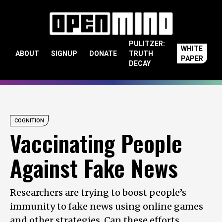
Skip to content
PULITZER:
WHITE
ABOUT
SIGNUP
DONATE
TRUTH
PAPER
DECAY
COGNITION
Vaccinating People
Against Fake News
Researchers are trying to boost people’s
immunity to fake news using online games
and other strategies. Can these efforts