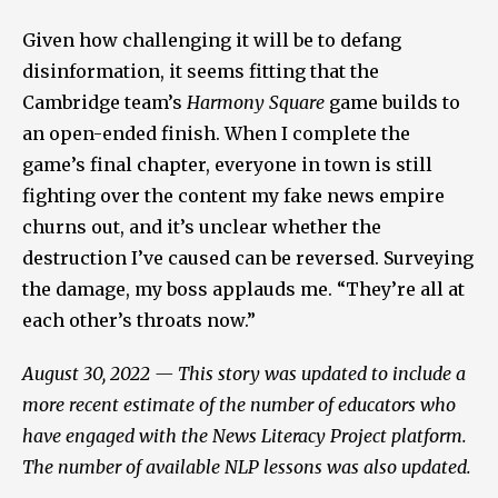
Given how challenging it will be to defang
disinformation, it seems fitting that the
Cambridge team’s
Harmony Square
game builds to
an open-ended finish. When I complete the
game’s final chapter, everyone in town is still
fighting over the content my fake news empire
churns out, and it’s unclear whether the
destruction I’ve caused can be reversed. Surveying
the damage, my boss applauds me. “They’re all at
each other’s throats now.”
August 30, 2022 — This story was updated to include a
more recent estimate of the number of educators who
have engaged with the News Literacy Project platform.
The number of available NLP lessons was also updated.