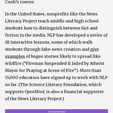
Cook’s course.
In the United States, nonprofits like the News
Literacy Project teach middle and high school
students how to distinguish between fact and
fiction in the media. NLP has developed a series of
18 interactive lessons, some of which walk
students through fake-news creation and
give
examples
of bogus stories likely to spread like
wildfire (“Fireman Suspended & Jailed by Atheist
Mayor for Praying at Scene of Fire”). More than
55,000 educators have signed up to work with NLP
so far. (The Science Literacy Foundation, which
supports
OpenMind
, is also a financial supporter
of the News Literacy Project.)