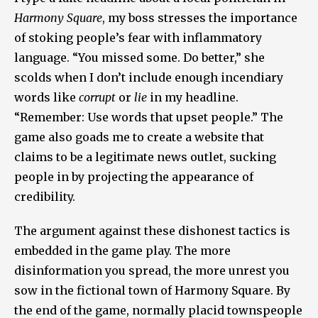
Harmony Square
, my boss stresses the importance
of stoking people’s fear with inflammatory
language. “You missed some. Do better,” she
scolds when I don’t include enough incendiary
words like
corrupt
or
lie
in my headline.
“Remember: Use words that upset people.” The
game also goads me to create a website that
claims to be a legitimate news outlet, sucking
people in by projecting the appearance of
credibility.
The argument against these dishonest tactics is
embedded in the game play. The more
disinformation you spread, the more unrest you
sow in the fictional town of Harmony Square. By
the end of the game, normally placid townspeople