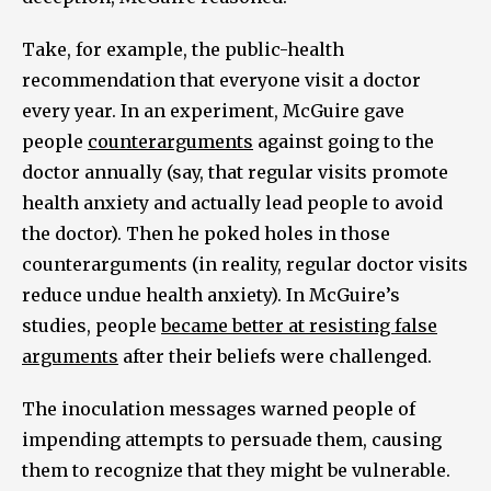
Take, for example, the public-health
recommendation that everyone visit a doctor
every year. In an experiment, McGuire gave
people
counterarguments
against going to the
doctor annually (say, that regular visits promote
health anxiety and actually lead people to avoid
the doctor). Then he poked holes in those
counterarguments (in reality, regular doctor visits
reduce undue health anxiety). In McGuire’s
studies, people
became better at resisting false
arguments
after their beliefs were challenged.
The inoculation messages warned people of
impending attempts to persuade them, causing
them to recognize that they might be vulnerable.