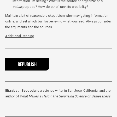
information I’m seeing? What is the source or organization’s
actual
purpose? How do other’ rank its credibility?
Maintain a bit of reasonable skepticism when navigating information
online, and set a high bar for believing what you read. Always consider
the arguments and the sources.
Additional Reading
.
REPUBLISH
Elizabeth Svoboda
is a science writer in San Jose, California, and the
author of
What Makes a Hero?: The Surprising Science of Selflessness
.