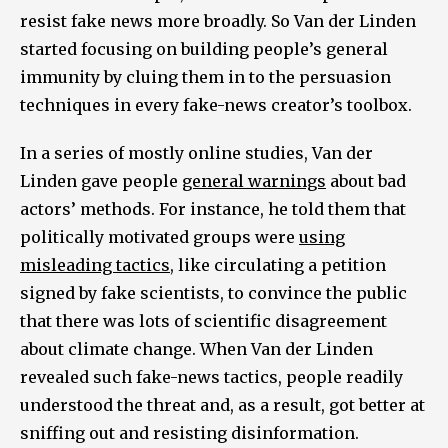
resist fake news more broadly. So Van der Linden
started focusing on building people’s general
immunity by cluing them in to the persuasion
techniques in every fake-news creator’s toolbox.
In a series of mostly online studies, Van der
Linden gave people
general warnings
about bad
actors’ methods. For instance, he told them that
politically motivated groups were
using
misleading tactics
, like circulating a petition
signed by fake scientists, to convince the public
that there was lots of scientific disagreement
about climate change. When Van der Linden
revealed such fake-news tactics, people readily
understood the threat and, as a result, got better at
sniffing out and resisting disinformation.