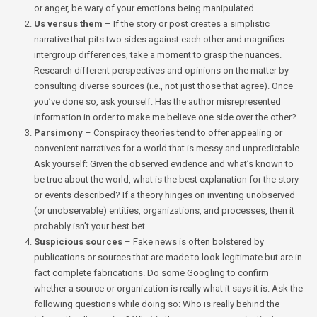
or anger, be wary of your emotions being manipulated.
Us versus them
– If the story or post creates a simplistic
narrative that pits two sides against each other and magnifies
intergroup differences, take a moment to grasp the nuances.
Research different perspectives and opinions on the matter by
consulting diverse sources (i.e., not just those that agree). Once
you’ve done so, ask yourself: Has the author misrepresented
information in order to make me believe one side over the other?
Parsimony
– Conspiracy theories tend to offer appealing or
convenient narratives for a world that is messy and unpredictable.
Ask yourself: Given the observed evidence and what’s known to
be true about the world, what is the best explanation for the story
or events described? If a theory hinges on inventing unobserved
(or unobservable) entities, organizations, and processes, then it
probably isn’t your best bet.
Suspicious sources
– Fake news is often bolstered by
publications or sources that are made to look legitimate but are in
fact complete fabrications. Do some Googling to confirm
whether a source or organization is really what it says it is. Ask the
following questions while doing so: Who is really behind the