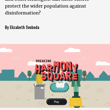
protect the wider population against
disinformation?
By Elizabeth Svoboda