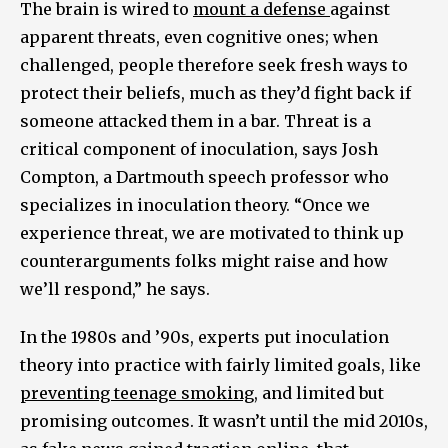
The brain is wired to
mount a defense
against
apparent threats, even cognitive ones; when
challenged, people therefore seek fresh ways to
protect their beliefs, much as they’d fight back if
someone attacked them in a bar. Threat is a
critical component of inoculation, says Josh
Compton, a Dartmouth speech professor who
specializes in inoculation theory. “Once we
experience threat, we are motivated to think up
counterarguments folks might raise and how
we’ll respond,” he says.
In the 1980s and ’90s, experts put inoculation
theory into practice with fairly limited goals, like
preventing teenage smoking
, and limited but
promising outcomes. It wasn’t until the mid 2010s,