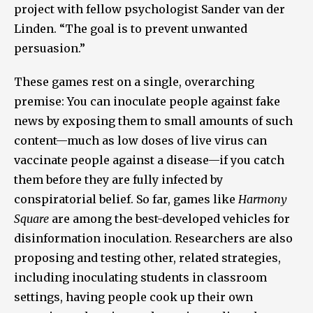
project with fellow psychologist Sander van der
Linden. “The goal is to prevent unwanted
persuasion.”
These games rest on a single, overarching
premise: You can inoculate people against fake
news by exposing them to small amounts of such
content—much as low doses of live virus can
vaccinate people against a disease—if you catch
them before they are fully infected by
conspiratorial belief. So far, games like
Harmony
Square
are among the best-developed vehicles for
disinformation inoculation. Researchers are also
proposing and testing other, related strategies,
including inoculating students in classroom
settings, having people cook up their own