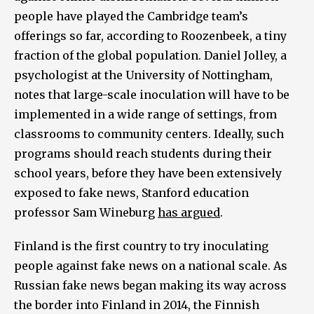
people have played the Cambridge team’s
offerings so far, according to Roozenbeek, a tiny
fraction of the global population. Daniel Jolley, a
psychologist at the University of Nottingham,
notes that large-scale inoculation will have to be
implemented in a wide range of settings, from
classrooms to community centers. Ideally, such
programs should reach students during their
school years, before they have been extensively
exposed to fake news, Stanford education
professor Sam Wineburg
has argued
.
Finland is the first country to try inoculating
people against fake news on a national scale. As
Russian fake news began making its way across
the border into Finland in 2014, the Finnish